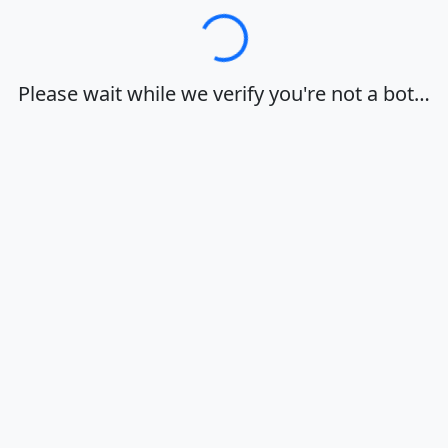
Loading…
Please wait while we verify you're not a bot…