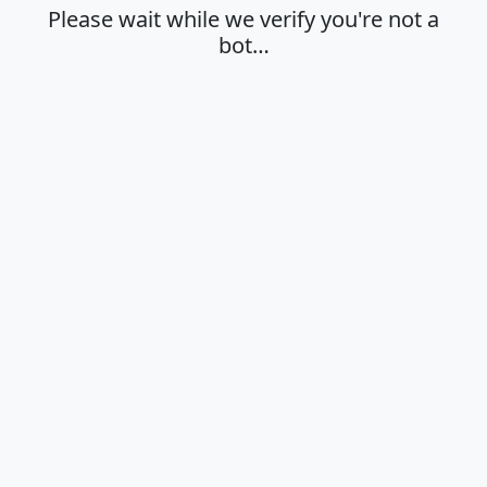
Please wait while we verify you're not a
bot…