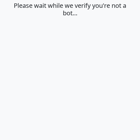
Please wait while we verify you're not a
bot…