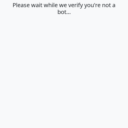
Please wait while we verify you're not a
bot…