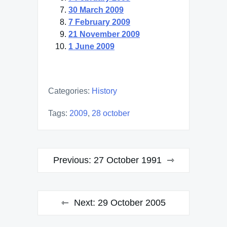
30 March 2009
7 February 2009
21 November 2009
1 June 2009
Categories:
History
Tags:
2009
,
28 october
Post
Previous:
27 October 1991
navigation
Next:
29 October 2005