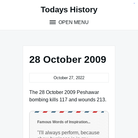
Skip
situs toto
pmtoto
toto slot
pmtoto
pmtoto
pmtoto
pmtoto
link slot
pmtoto
Todays History
to
content
OPEN MENU
28 October 2009
October 27, 2022
The 28 October 2009 Peshawar
bombing kills 117 and wounds 213.
Famous Words of Inspiration...
"I'll always perform, because