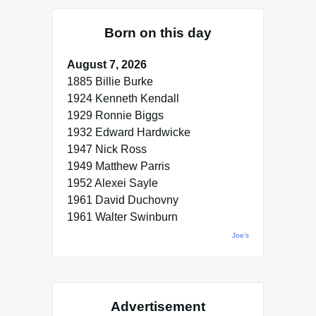
Born on this day
August 7, 2026
1885 Billie Burke
1924 Kenneth Kendall
1929 Ronnie Biggs
1932 Edward Hardwicke
1947 Nick Ross
1949 Matthew Parris
1952 Alexei Sayle
1961 David Duchovny
1961 Walter Swinburn
Joe's
Advertisement