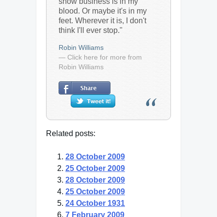
show business is in my
blood. Or maybe it's in my
feet. Wherever it is, I don't
think I'll ever stop."
Robin Williams
— Click here for more from
Robin Williams
Related posts:
28 October 2009
25 October 2009
28 October 2009
25 October 2009
24 October 1931
7 February 2009