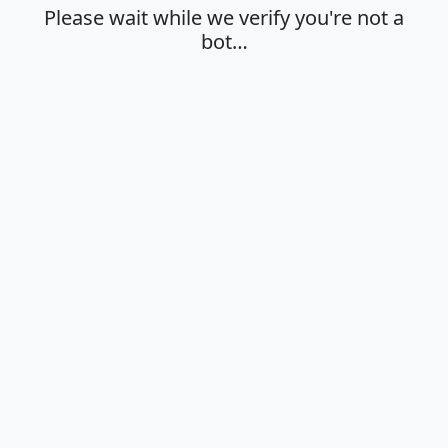
Please wait while we verify you're not a
bot…