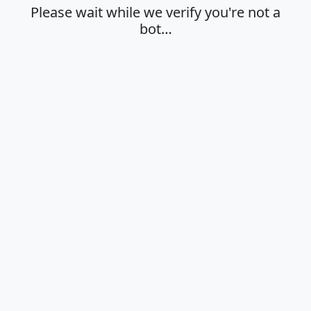
Please wait while we verify you're not a
bot…