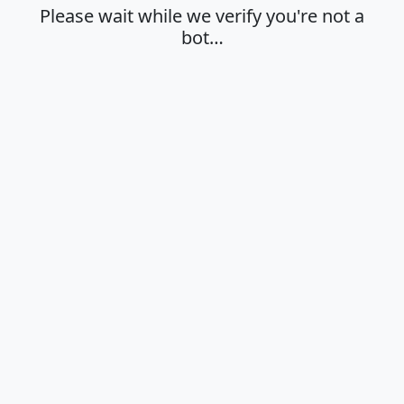
Please wait while we verify you're not a
bot…