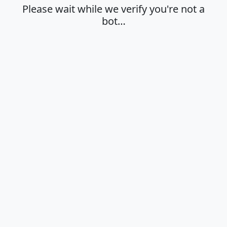
Please wait while we verify you're not a
bot…