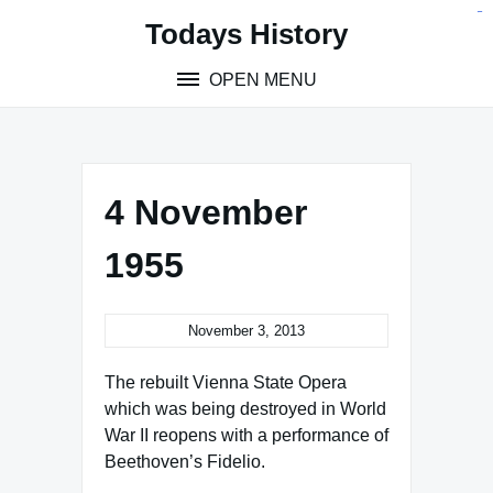
Skip
situs toto
pmtoto
toto slot
pmtoto
pmtoto
pmtoto
pmtoto
link slot
pmtoto
Todays History
to
content
OPEN MENU
4 November
1955
November 3, 2013
The rebuilt Vienna State Opera
which was being destroyed in World
War II reopens with a performance of
Beethoven’s Fidelio.