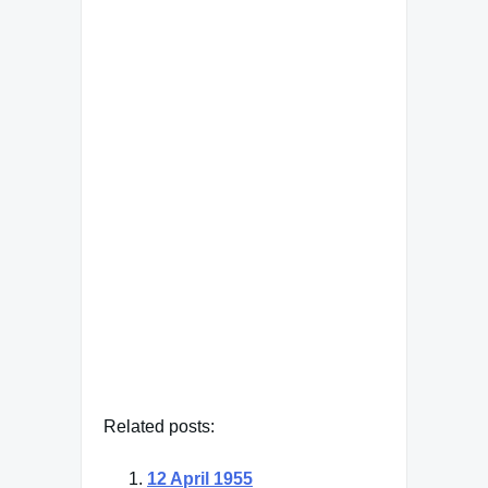
Famous Words of Inspiration...
"You can make more friends
in two months by becoming
interested in other people
than you can in two years by
trying to get other people
interested in you."
Dale Carnegie
— Click here for more from Dale
Carnegie
Related posts:
12 April 1955