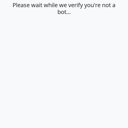
Please wait while we verify you're not a
bot…