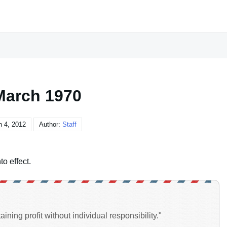
March 1970
 4, 2012
Author:
Staff
o effect.
ining profit without individual responsibility."