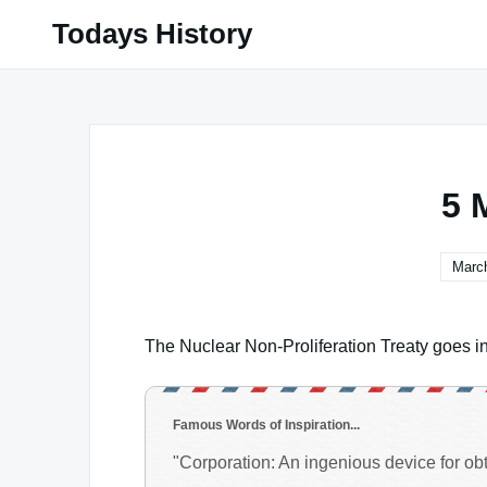
Skip
Todays History
to
content
5 
March
The Nuclear Non-Proliferation Treaty goes int
Famous Words of Inspiration...
"Corporation: An ingenious device for obta