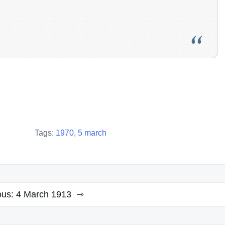
Tags:
1970
,
5 march
ous:
4 March 1913