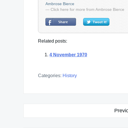
Ambrose Bierce
— Click here for more from Ambrose Bierce
Related posts:
4 November 1970
Categories:
History
Post
Previ
navigation