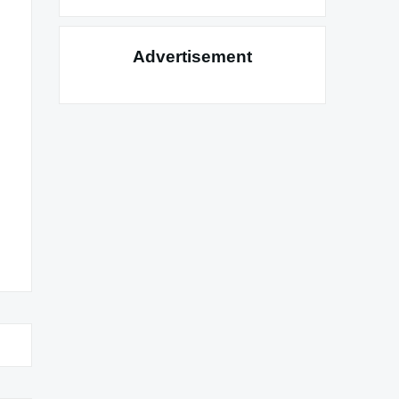
Advertisement