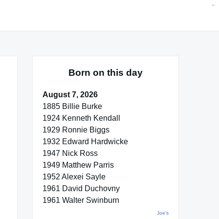
situs toto
pmtoto
toto slot
pmtoto
pmtoto
pmtoto
pmtoto
link slot
pmtoto
Born on this day
August 7, 2026
1885 Billie Burke
1924 Kenneth Kendall
1929 Ronnie Biggs
1932 Edward Hardwicke
1947 Nick Ross
1949 Matthew Parris
1952 Alexei Sayle
1961 David Duchovny
1961 Walter Swinburn
Joe's