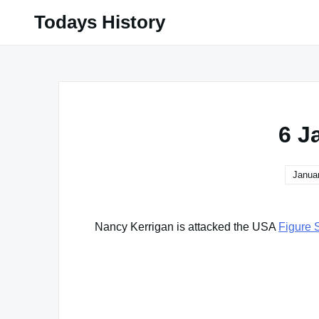
Skip
Todays History
to
content
6 J
Januar
Nancy Kerrigan is attacked the USA
Figure 
Famous Words of Inspiration...
"I made a wrong mistake."