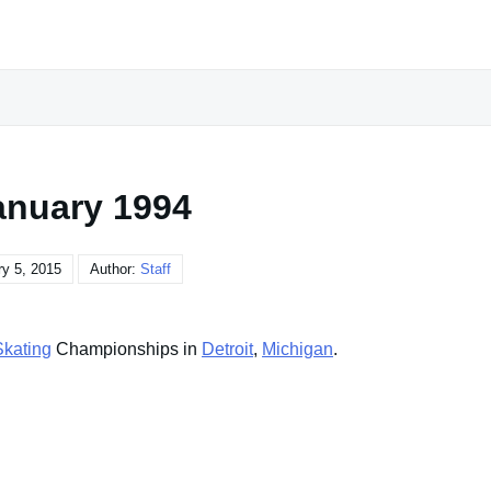
anuary 1994
y 5, 2015
Author:
Staff
Skating
Championships in
Detroit
,
Michigan
.