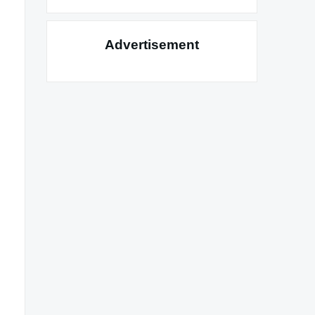
Advertisement