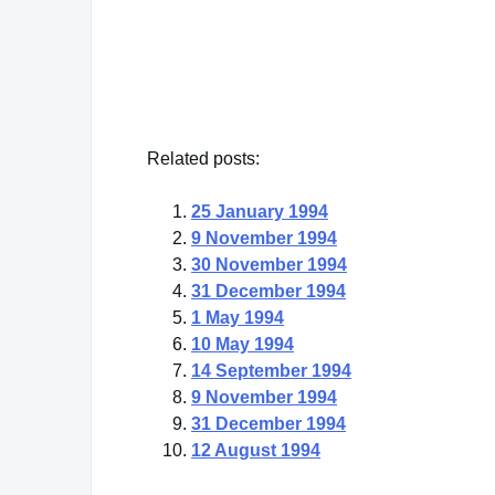
Yogi Berra
— Click here for more from Yogi Berra
Related posts:
25 January 1994
9 November 1994
30 November 1994
31 December 1994
1 May 1994
10 May 1994
14 September 1994
9 November 1994
31 December 1994
12 August 1994