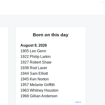
situs toto
pmtoto
toto slot
pmtoto
pmtoto
pmtoto
pmtoto
link slot
pmtoto
Born on this day
August 9, 2026
1905 Leo Genn
1922 Philip Larkin
1927 Robert Shaw
1938 Rod Laver
1944 Sam Elliott
1945 Ken Norton
1957 Melanie Griffith
1963 Whitney Houston
1968 Gillian Anderson
Joe's