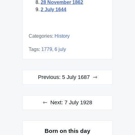
28 November 1862
2 July 1644
Categories:
History
Tags:
1779
,
6 july
Post
Previous:
5 July 1687
navigation
Next:
7 July 1928
Born on this day