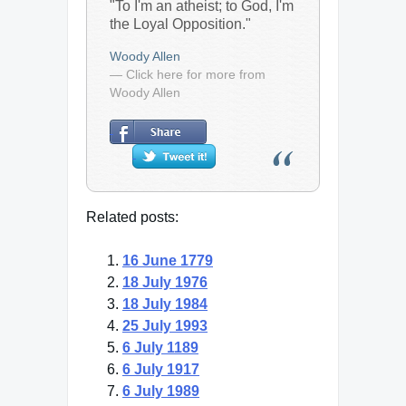
"To I'm an atheist; to God, I'm
the Loyal Opposition."
Woody Allen
— Click here for more from
Woody Allen
Related posts:
16 June 1779
18 July 1976
18 July 1984
25 July 1993
6 July 1189
6 July 1917
6 July 1989