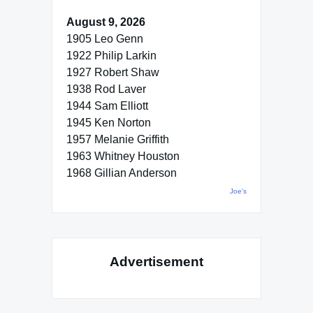
August 9, 2026
1905 Leo Genn
1922 Philip Larkin
1927 Robert Shaw
1938 Rod Laver
1944 Sam Elliott
1945 Ken Norton
1957 Melanie Griffith
1963 Whitney Houston
1968 Gillian Anderson
Joe's
Advertisement