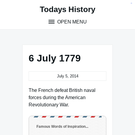
Skip
situs toto
pmtoto
toto slot
pmtoto
pmtoto
pmtoto
pmtoto
link slot
pmtoto
Todays History
to
content
OPEN MENU
6 July 1779
July 5, 2014
The French defeat British naval
forces during the American
Revolutionary War.
Famous Words of Inspiration...