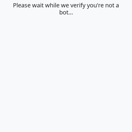
Please wait while we verify you're not a
bot…