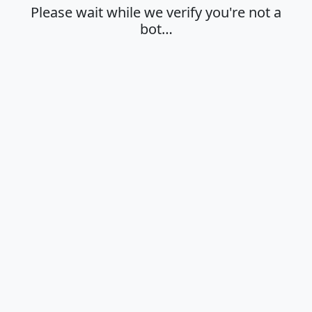
Please wait while we verify you're not a
bot…