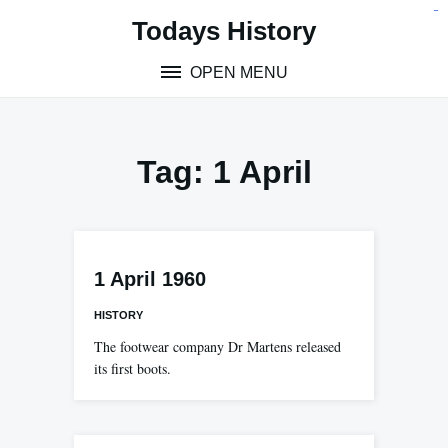
Skip
situs toto
pmtoto
toto slot
pmtoto
pmtoto
pmtoto
pmtoto
link slot
pmtoto
Todays History
to
content
OPEN MENU
Tag:
1 April
1 April 1960
HISTORY
The footwear company Dr Martens released
its first boots.