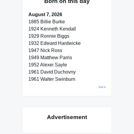
Born on this day
August 7, 2026
1885 Billie Burke
1924 Kenneth Kendall
1929 Ronnie Biggs
1932 Edward Hardwicke
1947 Nick Ross
1949 Matthew Parris
1952 Alexei Sayle
1961 David Duchovny
1961 Walter Swinburn
Joe's
Advertisement