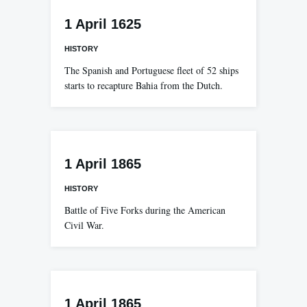
1 April 1625
HISTORY
The Spanish and Portuguese fleet of 52 ships
starts to recapture Bahia from the Dutch.
1 April 1865
HISTORY
Battle of Five Forks during the American
Civil War.
1 April 1865