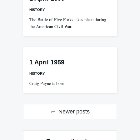
HISTORY
The Battle of Five Forks takes place during
the American Civil War.
1 April 1959
HISTORY
Craig Payne is born.
Posts
Newer posts
navigation