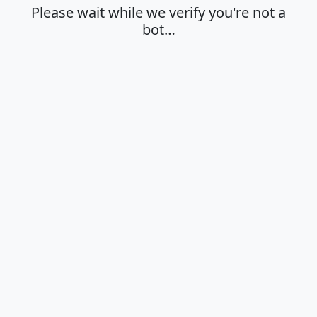
Please wait while we verify you're not a
bot…