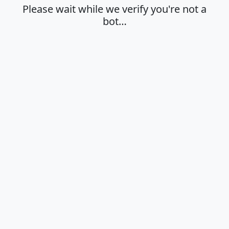
Please wait while we verify you're not a
bot…