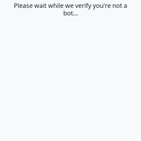
Please wait while we verify you're not a
bot…