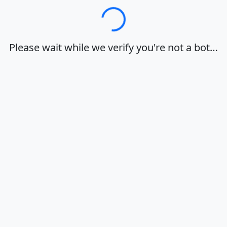
Loading…
Please wait while we verify you're not a bot…