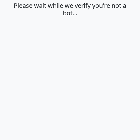
Please wait while we verify you're not a
bot…