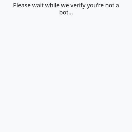
Please wait while we verify you're not a
bot…