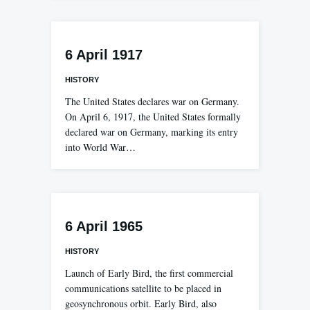
6 April 1917
HISTORY
The United States declares war on Germany.
On April 6, 1917, the United States formally
declared war on Germany, marking its entry
into World War…
6 April 1965
HISTORY
Launch of Early Bird, the first commercial
communications satellite to be placed in
geosynchronous orbit. Early Bird, also