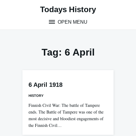
Skip
Todays History
to
content
OPEN MENU
Tag:
6 April
6 April 1918
HISTORY
Finnish Civil War: The battle of Tampere
ends. The Battle of Tampere was one of the
most decisive and bloodiest engagements of
the Finnish Civil…