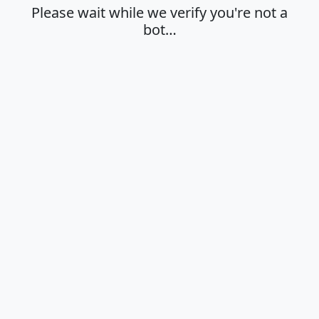
Please wait while we verify you're not a
bot…