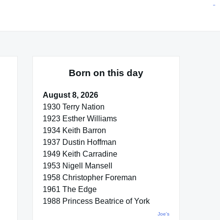
situs toto
pmtoto
toto slot
pmtoto
pmtoto
pmtoto
pmtoto
link slot
pmtoto
Born on this day
August 8, 2026
1930 Terry Nation
1923 Esther Williams
1934 Keith Barron
1937 Dustin Hoffman
1949 Keith Carradine
1953 Nigell Mansell
1958 Christopher Foreman
1961 The Edge
1988 Princess Beatrice of York
Joe's