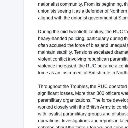
nationalist community. From its beginning, 
unionists seeing it as a defender of Northern
aligned with the unionist government at Stor
During the mid-twentieth century, the RUC fa
heavy-handed policing, particularly during t
often accused the force of bias and unequal t
maintain stability. Tensions escalated dramati
violent conflict involving republican paramilit
violence increased, the RUC became a central
force as an instrument of British rule in North
Throughout the Troubles, the RUC operated 
significant losses. More than 300 officers we
paramilitary organizations. The force develo
worked closely with the British Army to com
with loyalist paramilitary groups and of abus
operations. Investigations and reports in lat
debates about the force’s legacy and conduc