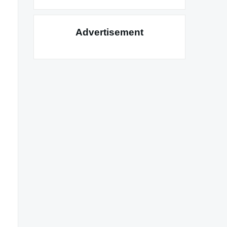
Advertisement