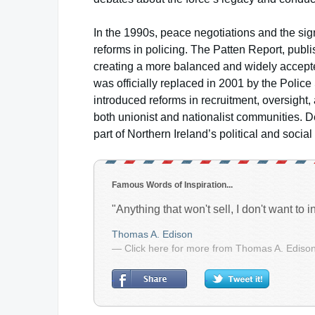
In the 1990s, peace negotiations and the si
reforms in policing. The Patten Report, pub
creating a more balanced and widely accepted
was officially replaced in 2001 by the Polic
introduced reforms in recruitment, oversight,
both unionist and nationalist communities. D
part of Northern Ireland’s political and social 
Famous Words of Inspiration...
"Anything that won't sell, I don't want to inv
Thomas A. Edison
— Click here for more from Thomas A. Ediso