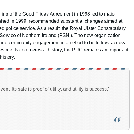
gning of the Good Friday Agreement in 1998 led to major
lished in 1999, recommended substantial changes aimed at
 police service. As a result, the Royal Ulster Constabulary
e Service of Northern Ireland (PSNI). The new organization
 and community engagement in an effort to build trust across
espite its controversial history, the RUC remains an important
history.
ent. Its sale is proof of utility, and utility is success."
n