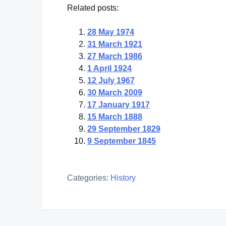
Related posts:
28 May 1974
31 March 1921
27 March 1986
1 April 1924
12 July 1967
30 March 2009
17 January 1917
15 March 1888
29 September 1829
9 September 1845
Categories:
History