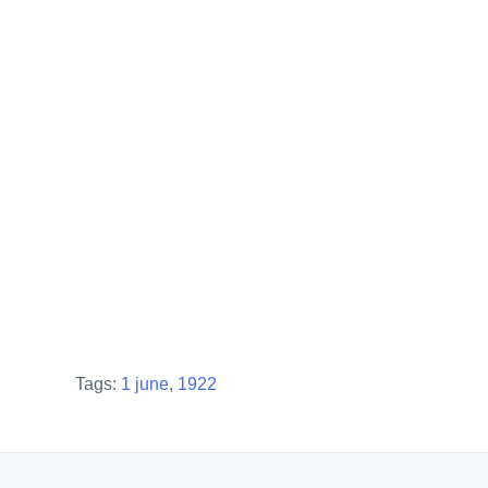
Tags:
1 june
,
1922