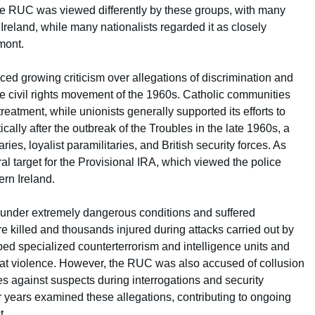
the RUC was viewed differently by these groups, with many
 Ireland, while many nationalists regarded it as closely
mont.
ced growing criticism over allegations of discrimination and
he civil rights movement of the 1960s. Catholic communities
reatment, while unionists generally supported its efforts to
cally after the outbreak of the Troubles in the late 1960s, a
aries, loyalist paramilitaries, and British security forces. As
 target for the Provisional IRA, which viewed the police
ern Ireland.
under extremely dangerous conditions and suffered
re killed and thousands injured during attacks carried out by
ped specialized counterterrorism and intelligence units and
bat violence. However, the RUC was also accused of collusion
es against suspects during interrogations and security
er years examined these allegations, contributing to ongoing
t.