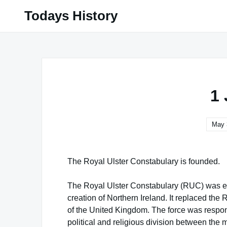
Skip
Todays History
to
content
1
May 
The Royal Ulster Constabulary is founded.
The Royal Ulster Constabulary (RUC) was esta
creation of Northern Ireland. It replaced the 
of the United Kingdom. The force was respons
political and religious division between the