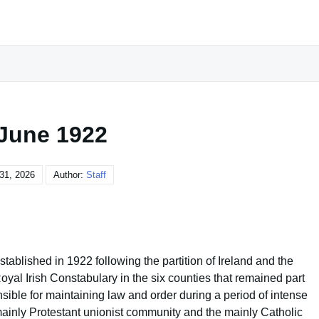
 June 1922
31, 2026
Author:
Staff
blished in 1922 following the partition of Ireland and the
Royal Irish Constabulary in the six counties that remained part
ible for maintaining law and order during a period of intense
 mainly Protestant unionist community and the mainly Catholic