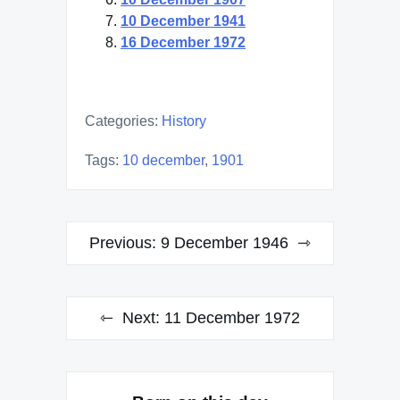
10 December 1941
16 December 1972
Categories:
History
Tags:
10 december
,
1901
Post
Previous:
9 December 1946
navigation
Next:
11 December 1972