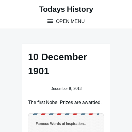
Skip
Todays History
to
content
OPEN MENU
10 December
1901
December 9, 2013
The first Nobel Prizes are awarded.
Famous Words of Inspiration...