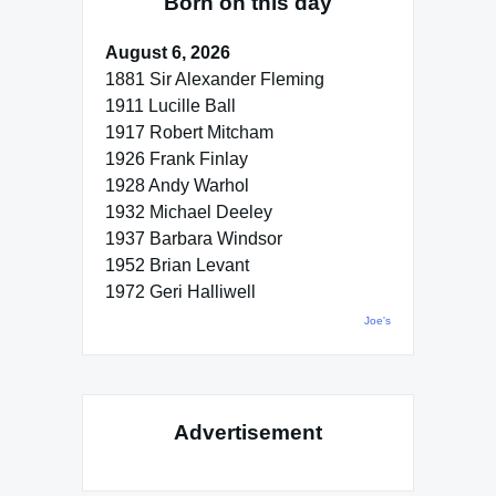
Born on this day
August 6, 2026
1881 Sir Alexander Fleming
1911 Lucille Ball
1917 Robert Mitcham
1926 Frank Finlay
1928 Andy Warhol
1932 Michael Deeley
1937 Barbara Windsor
1952 Brian Levant
1972 Geri Halliwell
Joe's
Advertisement