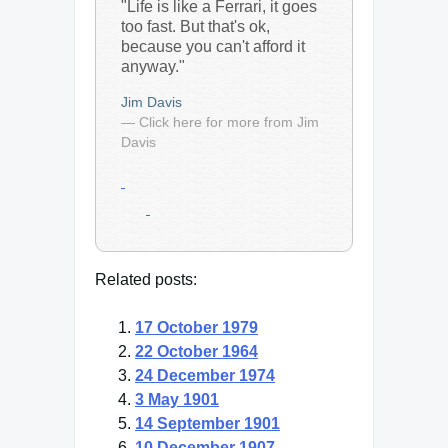
"Life is like a Ferrari, it goes
too fast. But that's ok,
because you can't afford it
anyway."
Jim Davis
— Click here for more from Jim
Davis
Related posts:
17 October 1979
22 October 1964
24 December 1974
3 May 1901
14 September 1901
10 December 1907