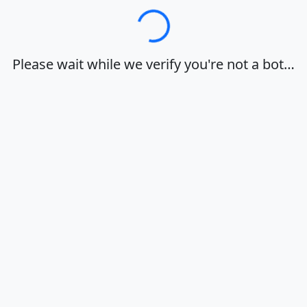
Loading…
Please wait while we verify you're not a bot…