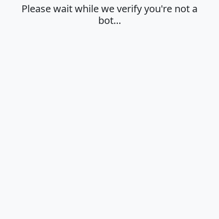
Please wait while we verify you're not a
bot…