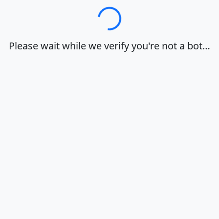
Loading…
Please wait while we verify you're not a bot…