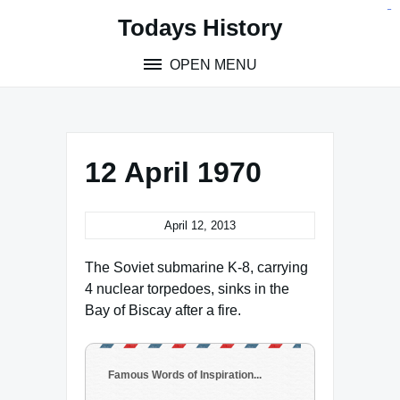
Skip
situs toto
pmtoto
toto slot
pmtoto
pmtoto
pmtoto
pmtoto
link slot
pmtoto
Todays History
to
content
OPEN MENU
12 April 1970
April 12, 2013
The Soviet submarine K-8, carrying
4 nuclear torpedoes, sinks in the
Bay of Biscay after a fire.
Famous Words of Inspiration...