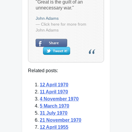
"Great is the guilt of an
unnecessary war."
John Adams
— Click here for more from
John Adams
Related posts:
12 April 1970
11 April 1970
4 November 1970
5 March 1970
31 July 1970
21 November 1970
12 April 1955