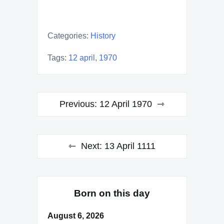
Categories:
History
Tags:
12 april
,
1970
Post
Previous:
12 April 1970
navigation
Next:
13 April 1111
Born on this day
August 6, 2026