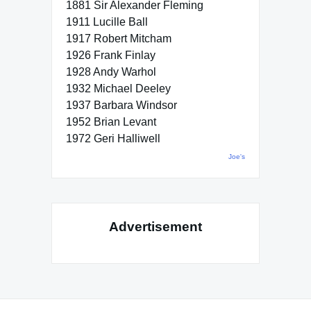
1881 Sir Alexander Fleming
1911 Lucille Ball
1917 Robert Mitcham
1926 Frank Finlay
1928 Andy Warhol
1932 Michael Deeley
1937 Barbara Windsor
1952 Brian Levant
1972 Geri Halliwell
Joe's
Advertisement