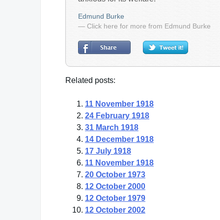
Edmund Burke
— Click here for more from Edmund Burke
Related posts:
11 November 1918
24 February 1918
31 March 1918
14 December 1918
17 July 1918
11 November 1918
20 October 1973
12 October 2000
12 October 1979
12 October 2002