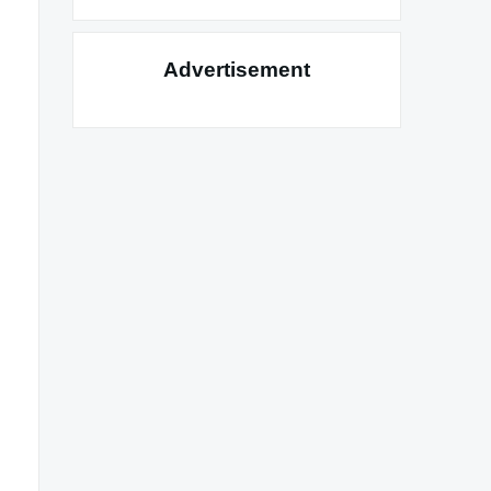
Advertisement