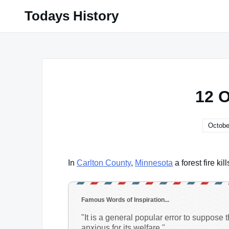
Skip
Todays History
to
content
12 
Octobe
In
Carlton County
,
Minnesota
a forest fire ki
Famous Words of Inspiration...
"It is a general popular error to suppose 
anxious for its welfare."