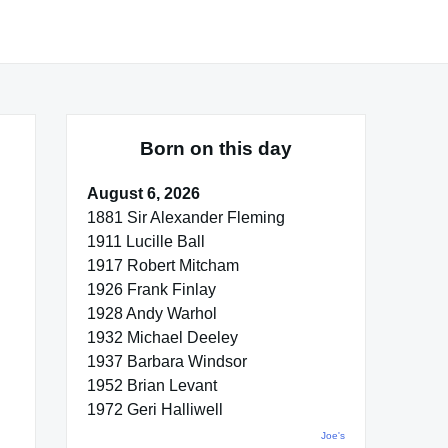
Born on this day
August 6, 2026
1881 Sir Alexander Fleming
1911 Lucille Ball
1917 Robert Mitcham
1926 Frank Finlay
1928 Andy Warhol
1932 Michael Deeley
1937 Barbara Windsor
1952 Brian Levant
1972 Geri Halliwell
Joe's