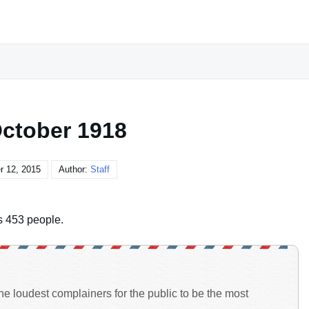
October 1918
r 12, 2015
Author:
Staff
lls 453 people.
the loudest complainers for the public to be the most