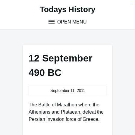
Skip
situs toto
pmtoto
toto slot
pmtoto
pmtoto
pmtoto
pmtoto
link slot
pmtoto
Todays History
to
content
OPEN MENU
12 September
490 BC
September 11, 2011
The Battle of Marathon where the
Athenians and Plataean, defeat the
Persian invasion force of Greece.