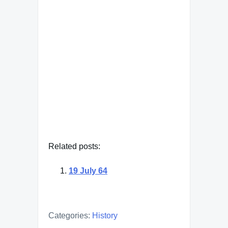
Famous Words of Inspiration...
"War should be the only
study of a prince."
Nicolo Machiavelli
— Click here for more from
Nicolo Machiavelli
Related posts:
19 July 64
Categories:
History