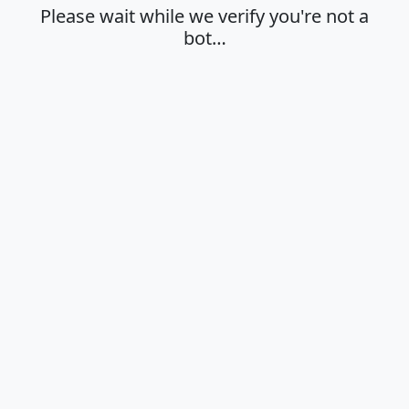
Please wait while we verify you're not a
bot…