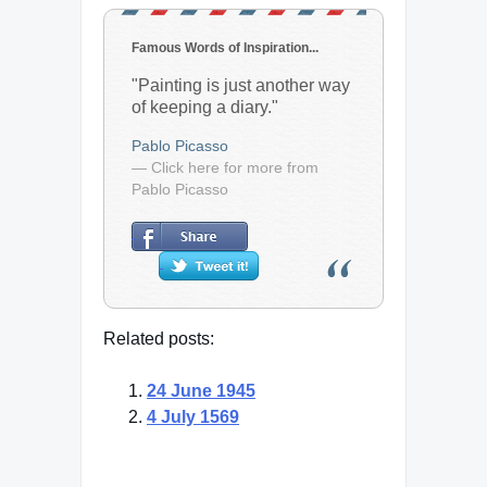
Famous Words of Inspiration...
"Painting is just another way
of keeping a diary."
Pablo Picasso
— Click here for more from
Pablo Picasso
Related posts:
24 June 1945
4 July 1569