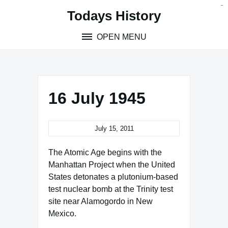
Skip
situs toto
pmtoto
toto slot
pmtoto
pmtoto
pmtoto
pmtoto
link slot
pmtoto
Todays History
to
content
OPEN MENU
16 July 1945
July 15, 2011
The Atomic Age begins with the
Manhattan Project when the United
States detonates a plutonium-based
test nuclear bomb at the Trinity test
site near Alamogordo in New
Mexico.