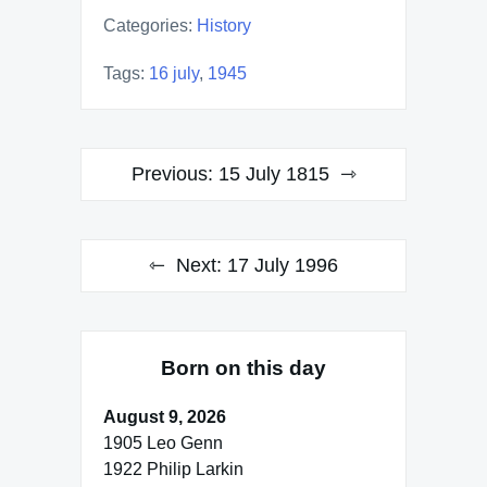
Categories:
History
Tags:
16 july
,
1945
Post
Previous:
15 July 1815
navigation
Next:
17 July 1996
Born on this day
August 9, 2026
1905 Leo Genn
1922 Philip Larkin