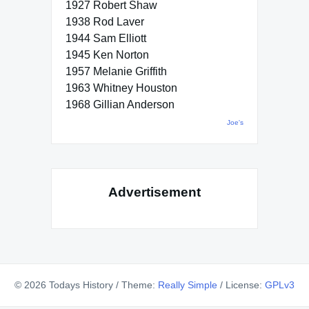
1927 Robert Shaw
1938 Rod Laver
1944 Sam Elliott
1945 Ken Norton
1957 Melanie Griffith
1963 Whitney Houston
1968 Gillian Anderson
Joe's
Advertisement
© 2026 Todays History
/
Theme:
Really Simple
/
License:
GPLv3