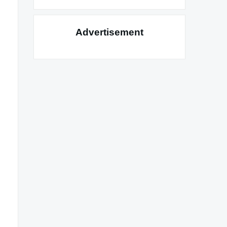
Advertisement