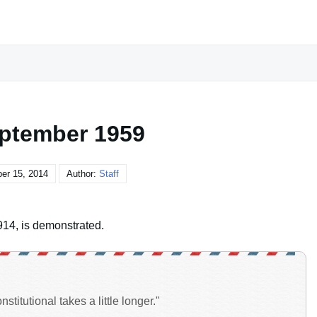
ptember 1959
er 15, 2014
Author:
Staff
914, is demonstrated.
titutional takes a little longer."