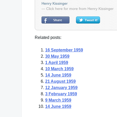
Henry Kissinger
— Click here for more from Henry Kissinger
Related posts:
16 September 1959
30 May 1959
1 April 1959
10 March 1959
14 June 1959
21 August 1959
12 January 1959
3 February 1959
9 March 1959
14 June 1959