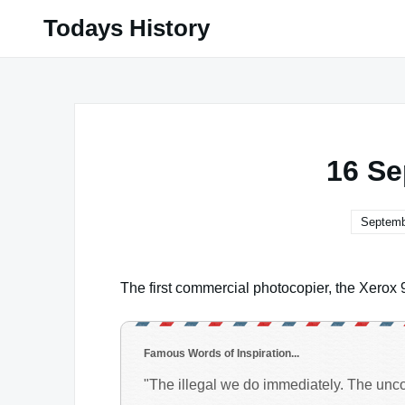
Skip
Todays History
to
content
16 Se
Septemb
The first commercial photocopier, the Xerox 
Famous Words of Inspiration...
"The illegal we do immediately. The uncons