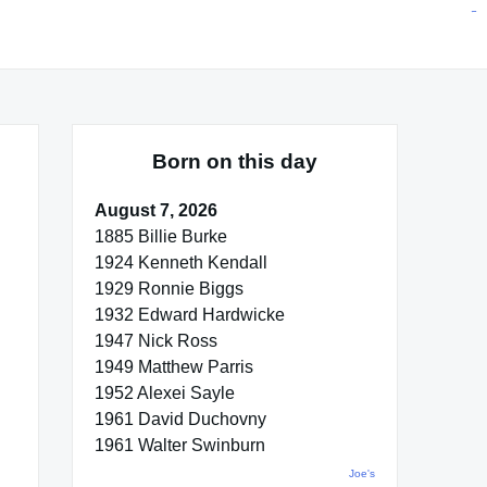
situs toto
pmtoto
toto slot
pmtoto
pmtoto
pmtoto
pmtoto
link slot
pmtoto
Born on this day
August 7, 2026
1885 Billie Burke
1924 Kenneth Kendall
1929 Ronnie Biggs
1932 Edward Hardwicke
1947 Nick Ross
1949 Matthew Parris
1952 Alexei Sayle
1961 David Duchovny
1961 Walter Swinburn
Joe's