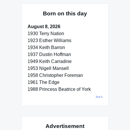
Born on this day
August 8, 2026
1930 Terry Nation
1923 Esther Williams
1934 Keith Barron
1937 Dustin Hoffman
1949 Keith Carradine
1953 Nigell Mansell
1958 Christopher Foreman
1961 The Edge
1988 Princess Beatrice of York
Joe's
Advertisement