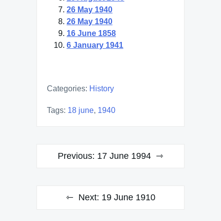
26 May 1940
26 May 1940
16 June 1858
6 January 1941
Categories:
History
Tags:
18 june
,
1940
Post
Previous:
17 June 1994
navigation
Next:
19 June 1910