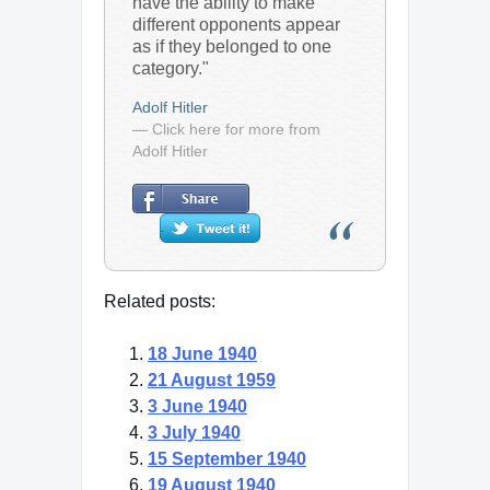
have the ability to make
different opponents appear
as if they belonged to one
category."
Adolf Hitler
— Click here for more from
Adolf Hitler
Related posts:
18 June 1940
21 August 1959
3 June 1940
3 July 1940
15 September 1940
19 August 1940