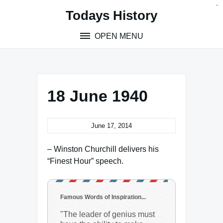
Skip
situs toto
pmtoto
toto slot
pmtoto
pmtoto
pmtoto
pmtoto
link slot
pmtoto
Todays History
to
content
OPEN MENU
18 June 1940
June 17, 2014
– Winston Churchill delivers his
“Finest Hour” speech.
Famous Words of Inspiration...
"The leader of genius must