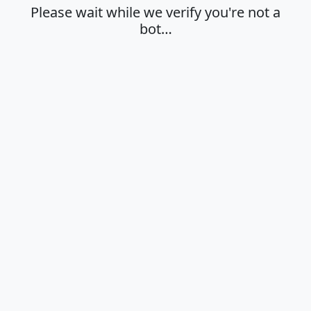
Please wait while we verify you're not a
bot…