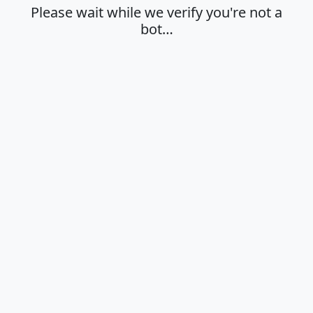
Please wait while we verify you're not a
bot…