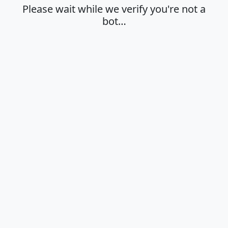
Please wait while we verify you're not a
bot…