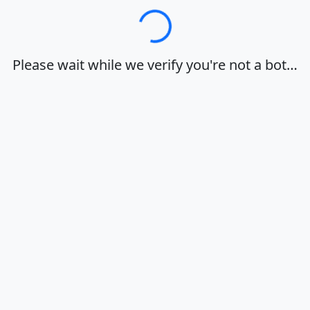
Loading…
Please wait while we verify you're not a bot…