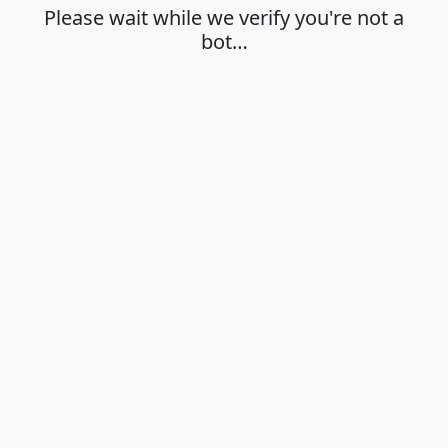
Please wait while we verify you're not a
bot…