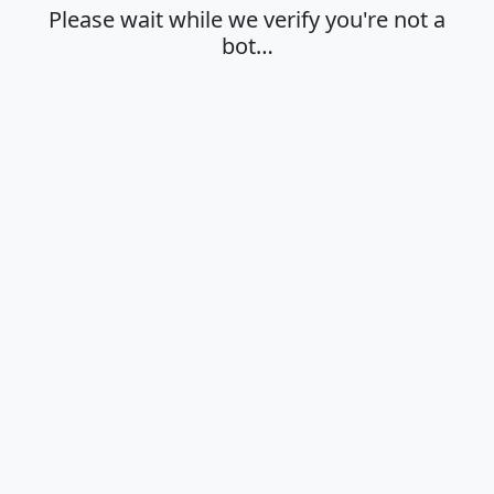
Please wait while we verify you're not a
bot…