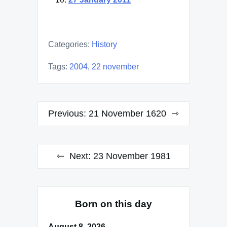
Categories:
History
Tags:
2004
,
22 november
Post
Previous:
21 November 1620
navigation
Next:
23 November 1981
Born on this day
August 8, 2026