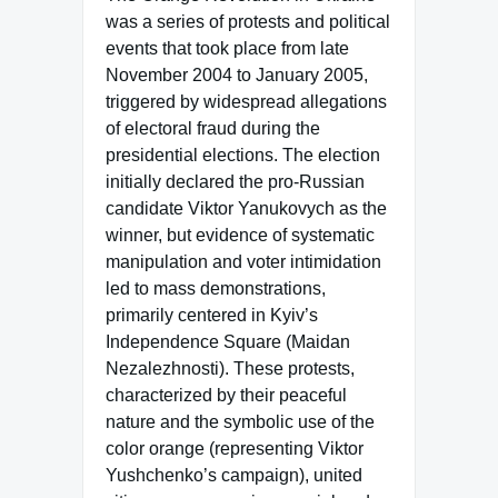
was a series of protests and political
events that took place from late
November 2004 to January 2005,
triggered by widespread allegations
of electoral fraud during the
presidential elections. The election
initially declared the pro-Russian
candidate Viktor Yanukovych as the
winner, but evidence of systematic
manipulation and voter intimidation
led to mass demonstrations,
primarily centered in Kyiv’s
Independence Square (Maidan
Nezalezhnosti). These protests,
characterized by their peaceful
nature and the symbolic use of the
color orange (representing Viktor
Yushchenko’s campaign), united