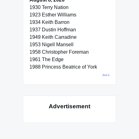
1930 Terry Nation
1923 Esther Williams
1934 Keith Barron
1937 Dustin Hoffman
1949 Keith Carradine
1953 Nigell Mansell
1958 Christopher Foreman
1961 The Edge
1988 Princess Beatrice of York
Joe's
Advertisement