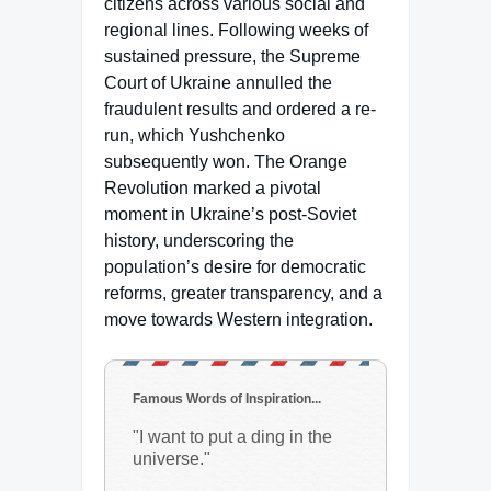
citizens across various social and
regional lines. Following weeks of
sustained pressure, the Supreme
Court of Ukraine annulled the
fraudulent results and ordered a re-
run, which Yushchenko
subsequently won. The Orange
Revolution marked a pivotal
moment in Ukraine’s post-Soviet
history, underscoring the
population’s desire for democratic
reforms, greater transparency, and a
move towards Western integration.
Famous Words of Inspiration...
"I want to put a ding in the
universe."