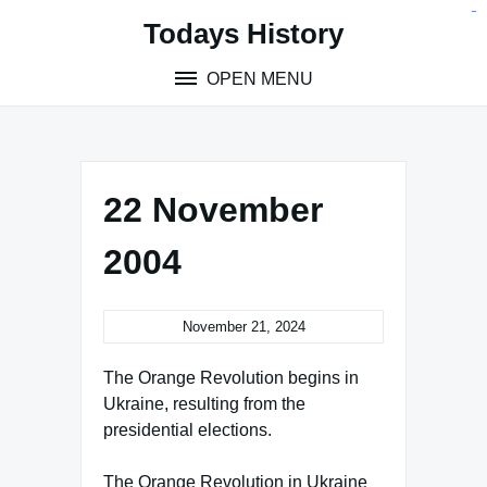
Skip
situs toto
pmtoto
toto slot
pmtoto
pmtoto
pmtoto
pmtoto
link slot
pmtoto
Todays History
to
content
OPEN MENU
22 November
2004
November 21, 2024
The Orange Revolution begins in
Ukraine, resulting from the
presidential elections.
The Orange Revolution in Ukraine