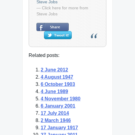
Steve Jobs
— Click here for more from
Steve Jobs
Related posts:
2 June 2012
4 August 1947
6 October 1903
4 June 1989
4 November 1980
6 January 2001
17 July 2014
2 March 1946
17 January 1917
27 January 2011