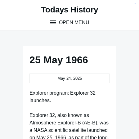
Skip
situs toto
pmtoto
toto slot
pmtoto
pmtoto
pmtoto
pmtoto
link slot
pmtoto
Todays History
to
content
OPEN MENU
25 May 1966
May 24, 2026
Explorer program: Explorer 32
launches.
Explorer 32, also known as
Atmosphere Explorer-B (AE-B), was
a NASA scientific satellite launched
on May 25, 1966, as part of the long-