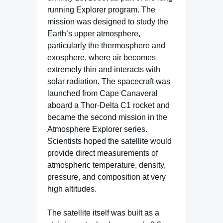
running Explorer program. The
mission was designed to study the
Earth’s upper atmosphere,
particularly the thermosphere and
exosphere, where air becomes
extremely thin and interacts with
solar radiation. The spacecraft was
launched from Cape Canaveral
aboard a Thor-Delta C1 rocket and
became the second mission in the
Atmosphere Explorer series.
Scientists hoped the satellite would
provide direct measurements of
atmospheric temperature, density,
pressure, and composition at very
high altitudes.
The satellite itself was built as a