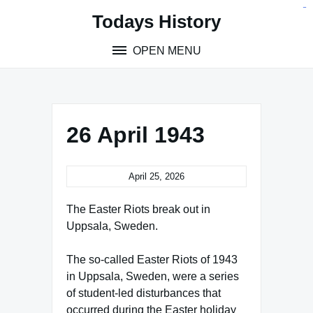
Skip
situs toto
pmtoto
toto slot
pmtoto
pmtoto
pmtoto
pmtoto
link slot
pmtoto
Todays History
to
content
OPEN MENU
26 April 1943
April 25, 2026
The Easter Riots break out in
Uppsala, Sweden.
The so-called Easter Riots of 1943
in Uppsala, Sweden, were a series
of student-led disturbances that
occurred during the Easter holiday