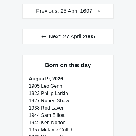
Post
Previous:
25 April 1607
navigation
Next:
27 April 2005
Born on this day
August 9, 2026
1905 Leo Genn
1922 Philip Larkin
1927 Robert Shaw
1938 Rod Laver
1944 Sam Elliott
1945 Ken Norton
1957 Melanie Griffith