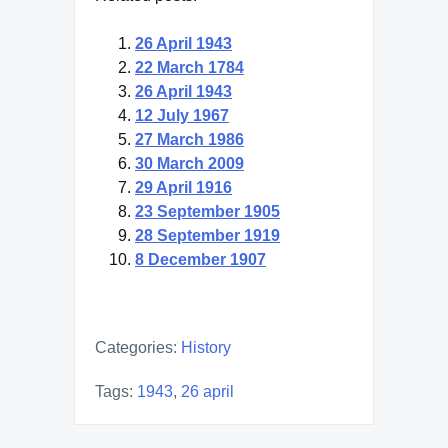
26 April 1943
22 March 1784
26 April 1943
12 July 1967
27 March 1986
30 March 2009
29 April 1916
23 September 1905
28 September 1919
8 December 1907
Categories:
History
Tags:
1943
,
26 april