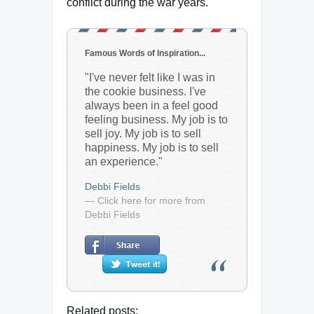
conflict during the war years.
Famous Words of Inspiration...
"I've never felt like I was in
the cookie business. I've
always been in a feel good
feeling business. My job is to
sell joy. My job is to sell
happiness. My job is to sell
an experience."
Debbi Fields
— Click here for more from
Debbi Fields
Related posts: