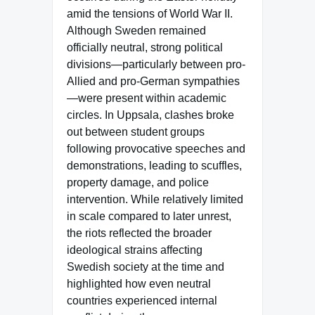
amid the tensions of World War II.
Although Sweden remained
officially neutral, strong political
divisions—particularly between pro-
Allied and pro-German sympathies
—were present within academic
circles. In Uppsala, clashes broke
out between student groups
following provocative speeches and
demonstrations, leading to scuffles,
property damage, and police
intervention. While relatively limited
in scale compared to later unrest,
the riots reflected the broader
ideological strains affecting
Swedish society at the time and
highlighted how even neutral
countries experienced internal