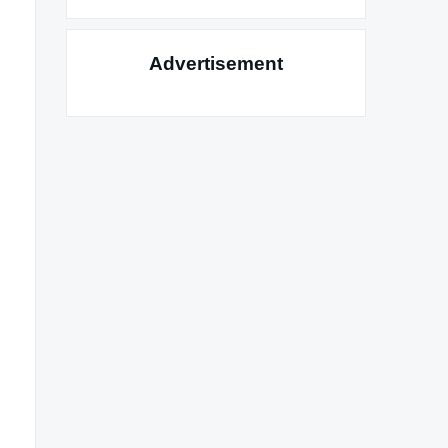
Advertisement