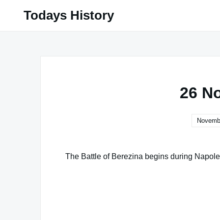
Skip
Todays History
to
content
26 N
Novembe
The Battle of Berezina begins during Napole
Famous Words of Inspiration...
"There is one thing I would break up over
stand for that."