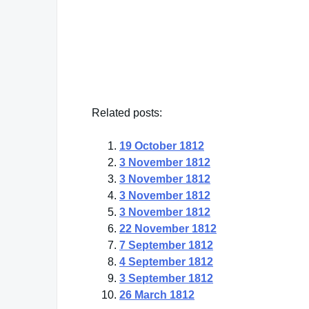
Steve Martin
— Click here for more from Steve Martin
Related posts:
19 October 1812
3 November 1812
3 November 1812
3 November 1812
3 November 1812
22 November 1812
7 September 1812
4 September 1812
3 September 1812
26 March 1812