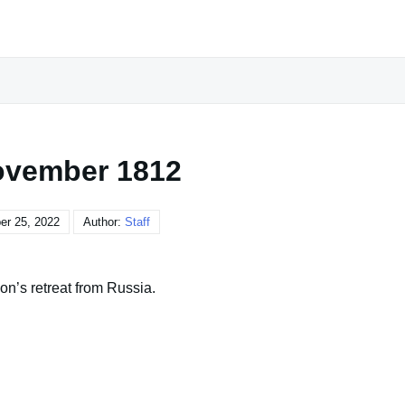
ovember 1812
r 25, 2022
Author:
Staff
on’s retreat from Russia.
, and that is if she caught me with another woman. I won't