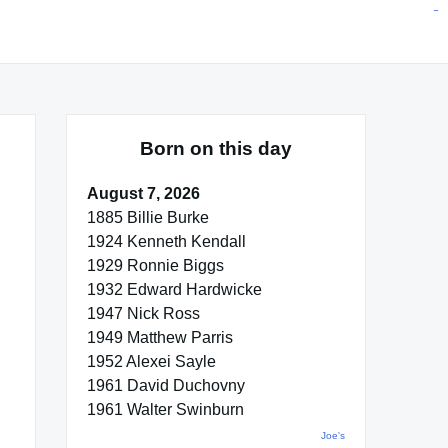
situs toto
pmtoto
toto slot
pmtoto
pmtoto
pmtoto
pmtoto
link slot
pmtoto
Born on this day
August 7, 2026
1885 Billie Burke
1924 Kenneth Kendall
1929 Ronnie Biggs
1932 Edward Hardwicke
1947 Nick Ross
1949 Matthew Parris
1952 Alexei Sayle
1961 David Duchovny
1961 Walter Swinburn
Joe's