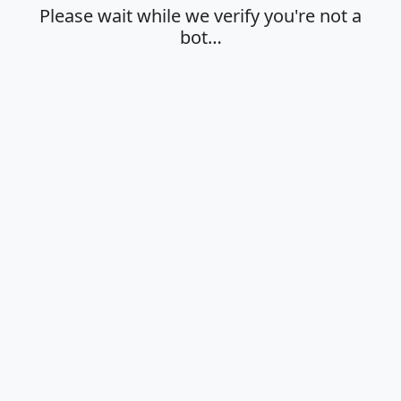
Please wait while we verify you're not a
bot…