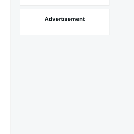
Advertisement