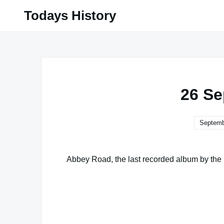
Skip
Todays History
to
content
26 Se
Septemb
Abbey Road, the last recorded album by the B
Famous Words of Inspiration...
"The best rules to form a young man are: t
passed in company, to distrust one's own 