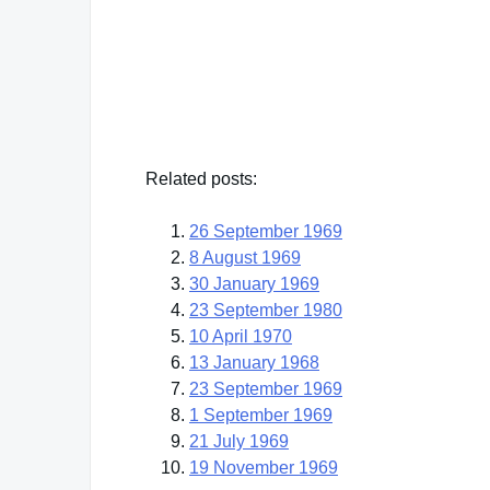
Sir William Temple
— Click here for more from Sir William Templ
Related posts:
26 September 1969
8 August 1969
30 January 1969
23 September 1980
10 April 1970
13 January 1968
23 September 1969
1 September 1969
21 July 1969
19 November 1969