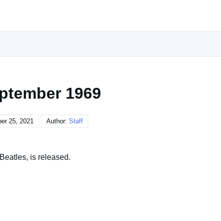
ptember 1969
er 25, 2021
Author:
Staff
eatles, is released.
o talk little, to hear much, to reflect alone upon what has
opinions, and value others that deserve it."