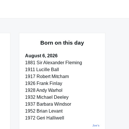
Born on this day
August 6, 2026
1881 Sir Alexander Fleming
1911 Lucille Ball
1917 Robert Mitcham
1926 Frank Finlay
1928 Andy Warhol
1932 Michael Deeley
1937 Barbara Windsor
1952 Brian Levant
1972 Geri Halliwell
Joe's