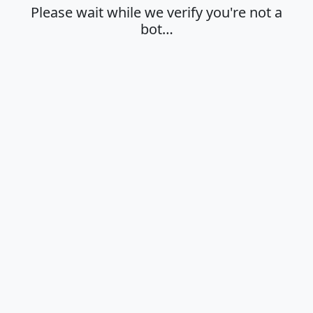
Please wait while we verify you're not a
bot…